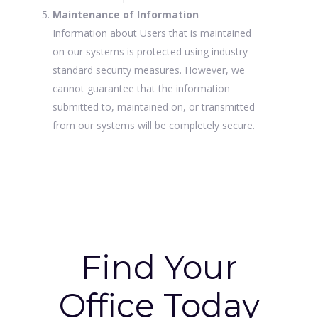
Maintenance of Information
Information about Users that is maintained
on our systems is protected using industry
standard security measures. However, we
cannot guarantee that the information
submitted to, maintained on, or transmitted
from our systems will be completely secure.
Find Your
Office Today