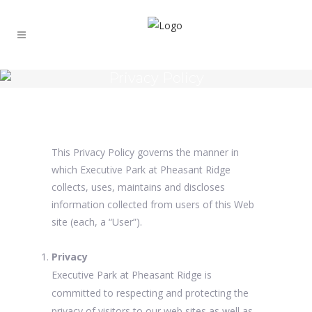
Privacy Policy
This Privacy Policy governs the manner in
which Executive Park at Pheasant Ridge
collects, uses, maintains and discloses
information collected from users of this Web
site (each, a “User”).
Privacy
Executive Park at Pheasant Ridge is
committed to respecting and protecting the
privacy of visitors to our web sites as well as