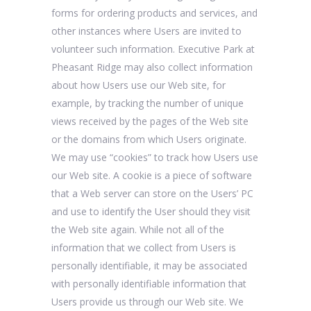
forms for ordering products and services, and
other instances where Users are invited to
volunteer such information. Executive Park at
Pheasant Ridge may also collect information
about how Users use our Web site, for
example, by tracking the number of unique
views received by the pages of the Web site
or the domains from which Users originate.
We may use “cookies” to track how Users use
our Web site. A cookie is a piece of software
that a Web server can store on the Users’ PC
and use to identify the User should they visit
the Web site again. While not all of the
information that we collect from Users is
personally identifiable, it may be associated
with personally identifiable information that
Users provide us through our Web site. We