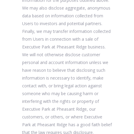
information for the purposes outlined above.
We may also disclose aggregate, anonymous
data based on information collected from
Users to investors and potential partners.
Finally, we may transfer information collected
from Users in connection with a sale of
Executive Park at Pheasant Ridge business.
We will not otherwise disclose customer
personal and account information unless we
have reason to believe that disclosing such
information is necessary to identify, make
contact with, or bring legal action against
someone who may be causing harm or
interfering with the rights or property of
Executive Park at Pheasant Ridge, our
customers, or others, or where Executive
Park at Pheasant Ridge has a good faith belief
that the law requires such disclosure.