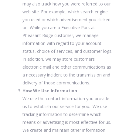
may also track how you were referred to our
web site. For example, which search engine
you used or which advertisement you clicked
on. While you are a Executive Park at
Pheasant Ridge customer, we manage
information with regard to your account
status, choice of services, and customer logs.
In addition, we may store customers’
electronic mail and other communications as
a necessary incident to the transmission and
delivery of those communications.
How We Use Information
We use the contact information you provide
us to establish our service for you. We use
tracking information to determine which
means or advertising is most effective for us.
We create and maintain other information