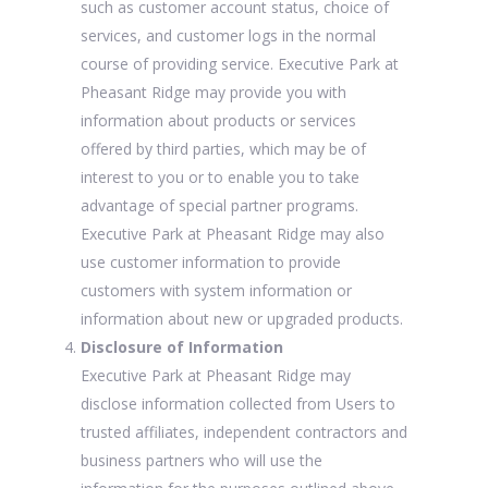
such as customer account status, choice of
services, and customer logs in the normal
course of providing service. Executive Park at
Pheasant Ridge may provide you with
information about products or services
offered by third parties, which may be of
interest to you or to enable you to take
advantage of special partner programs.
Executive Park at Pheasant Ridge may also
use customer information to provide
customers with system information or
information about new or upgraded products.
Disclosure of Information
Executive Park at Pheasant Ridge may
disclose information collected from Users to
trusted affiliates, independent contractors and
business partners who will use the