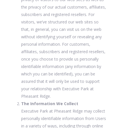
the privacy of our actual customers, affiliates,
subscribers and registered resellers. For
visitors, we’ve structured our web sites so
that, in general, you can visit us on the web
without identifying yourself or revealing any
personal information. For customers,
affiliates, subscribers and registered resellers,
once you choose to provide us personally
identifiable information (any information by
which you can be identified), you can be
assured that it will only be used to support
your relationship with Executive Park at
Pheasant Ridge.
The Information We Collect
Executive Park at Pheasant Ridge may collect
personally identifiable information from Users
in a variety of ways, including through online