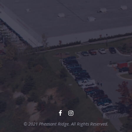
© 2021 Pheasant Ridge. All Rights Reserved.