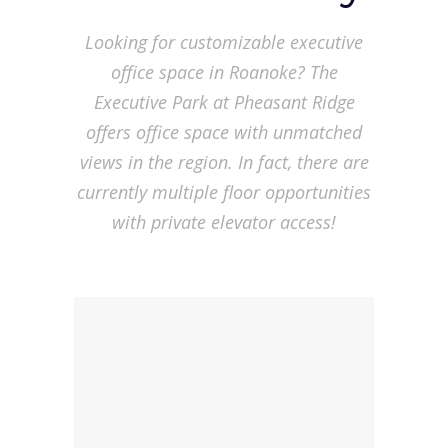
Looking for customizable executive
office space in Roanoke? The
Executive Park at Pheasant Ridge
offers office space with unmatched
views in the region. In fact, there are
currently multiple floor opportunities
with private elevator access!