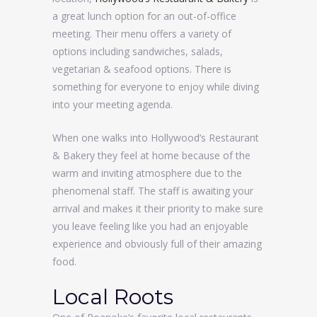
a great lunch option for an out-of-office
meeting. Their menu offers a variety of
options including sandwiches, salads,
vegetarian & seafood options. There is
something for everyone to enjoy while diving
into your meeting agenda.
When one walks into Hollywood’s Restaurant
& Bakery they feel at home because of the
warm and inviting atmosphere due to the
phenomenal staff. The staff is awaiting your
arrival and makes it their priority to make sure
you leave feeling like you had an enjoyable
experience and obviously full of their amazing
food.
Local Roots