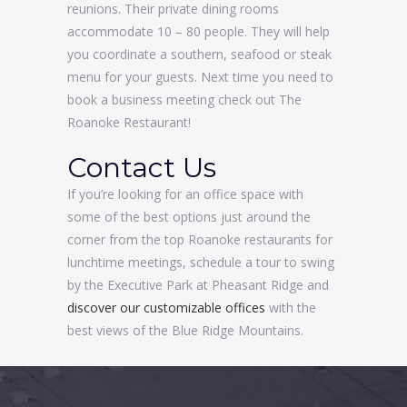
reunions. Their private dining rooms
accommodate 10 – 80 people. They will help
you coordinate a southern, seafood or steak
menu for your guests. Next time you need to
book a business meeting check out The
Roanoke Restaurant!
Contact Us
If you’re looking for an office space with
some of the best options just around the
corner from the top Roanoke restaurants for
lunchtime meetings, schedule a tour to swing
by the Executive Park at Pheasant Ridge and
discover our customizable offices
with the
best views of the Blue Ridge Mountains.