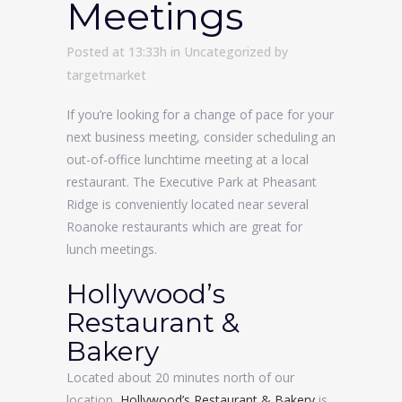
Meetings
Posted at 13:33h
in
Uncategorized
by
targetmarket
If you’re looking for a change of pace for your
next business meeting, consider scheduling an
out-of-office lunchtime meeting at a local
restaurant. The Executive Park at Pheasant
Ridge is conveniently located near several
Roanoke restaurants which are great for
lunch meetings.
Hollywood’s
Restaurant &
Bakery
Located about 20 minutes north of our
location,
Hollywood’s Restaurant & Bakery
is