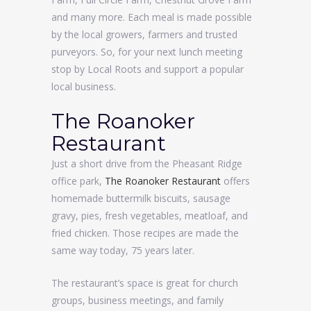
and many more. Each meal is made possible
by the local growers, farmers and trusted
purveyors. So, for your next lunch meeting
stop by Local Roots and support a popular
local business.
The Roanoker
Restaurant
Just a short drive from the Pheasant Ridge
office park,
The Roanoker Restaurant
offers
homemade buttermilk biscuits, sausage
gravy, pies, fresh vegetables, meatloaf, and
fried chicken. Those recipes are made the
same way today, 75 years later.
The restaurant’s space is great for church
groups, business meetings, and family