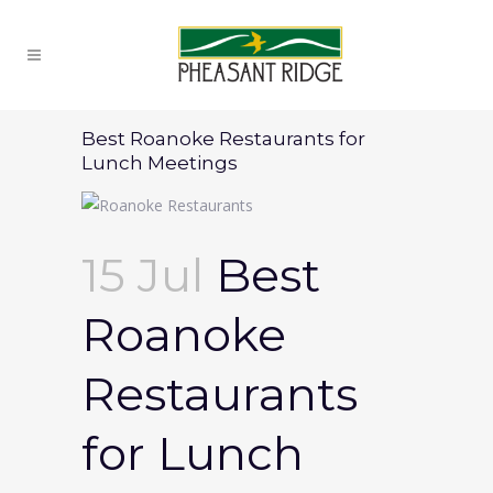
Best Roanoke Restaurants for
Lunch Meetings
15 Jul
Best
Roanoke
Restaurants
for Lunch