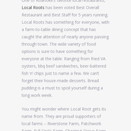
One of Roanoke’s favorite local restaurants,
Local Roots
has been voted Best Overall
Restaurant and Best Staff for 5 years running.
Local Roots has something for everyone, with
a farm-to-table dining concept that has
caught the attention of nearly anyone passing
through town. The wide variety of food
options is sure to have something for
everyone at the table. Ranging from fried VA
oysters, bbq beef sandwiches, beer-battered
fish ‘n’ chips just to name a few. We can’t
forget their house-made desserts. Bread
pudding is a must to spoil yourself during a
long work week.
You might wonder where Local Root gets its
name from. They are proud supporters of
local farms – Riverstone Farm, Patchwork
Farm, Full Circle Farm, Chestnut Grove Farm